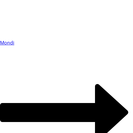
Mondi