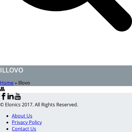
ILLOVO
Home
»
Illovo
© Elonics 2017. All Rights Reserved.
About Us
Privacy Policy
Contact Us