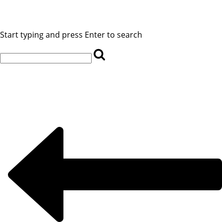
Start typing and press Enter to search