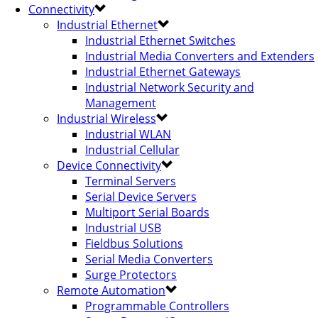
Connectivity
Industrial Ethernet
Industrial Ethernet Switches
Industrial Media Converters and Extenders
Industrial Ethernet Gateways
Industrial Network Security and
Management
Industrial Wireless
Industrial WLAN
Industrial Cellular
Device Connectivity
Terminal Servers
Serial Device Servers
Multiport Serial Boards
Industrial USB
Fieldbus Solutions
Serial Media Converters
Surge Protectors
Remote Automation
Programmable Controllers