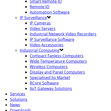
Smart Remote IO
Remote IO
Automation Software
IP Surveillance
IP Cameras
Video Servers
Industrial Network Video Recorders
IP Surveillance Software
Video Accessories
Industrial Computing
Compact Fanless Computers
Wide Temperature Computers
Wireless Computers
Display and Panel Computers
Specialised by Market
RCore Software
IIoT Gateway Solutions
Services
Solutions
News
Downloads