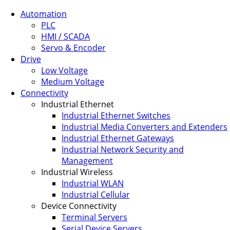
Automation
PLC
HMI / SCADA
Servo & Encoder
Drive
Low Voltage
Medium Voltage
Connectivity
Industrial Ethernet
Industrial Ethernet Switches
Industrial Media Converters and Extenders
Industrial Ethernet Gateways
Industrial Network Security and
Management
Industrial Wireless
Industrial WLAN
Industrial Cellular
Device Connectivity
Terminal Servers
Serial Device Servers