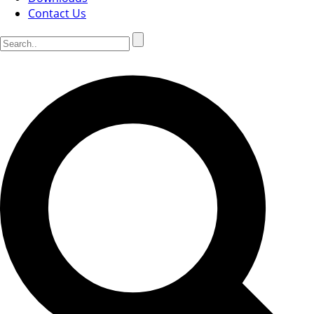
Contact Us