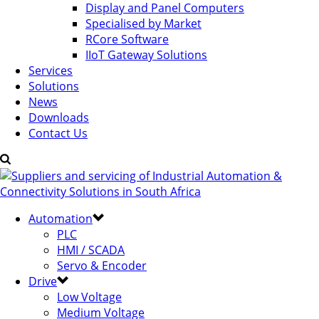
Display and Panel Computers
Specialised by Market
RCore Software
IIoT Gateway Solutions
Services
Solutions
News
Downloads
Contact Us
Automation
PLC
HMI / SCADA
Servo & Encoder
Drive
Low Voltage
Medium Voltage