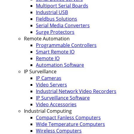
Multiport Serial Boards
Industrial USB
Fieldbus Solutions
Serial Media Converters
Surge Protectors
Remote Automation
Programmable Controllers
Smart Remote IO
Remote IO
Automation Software
IP Surveillance
IP Cameras
Video Servers
Industrial Network Video Recorders
IP Surveillance Software
Video Accessories
Industrial Computing
Compact Fanless Computers
Wide Temperature Computers
Wireless Computers